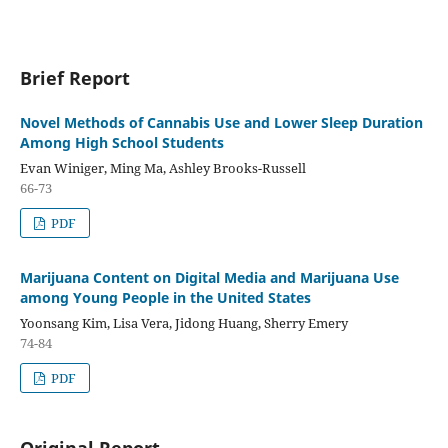
Brief Report
Novel Methods of Cannabis Use and Lower Sleep Duration
Among High School Students
Evan Winiger, Ming Ma, Ashley Brooks-Russell
66-73
PDF
Marijuana Content on Digital Media and Marijuana Use
among Young People in the United States
Yoonsang Kim, Lisa Vera, Jidong Huang, Sherry Emery
74-84
PDF
Original Report