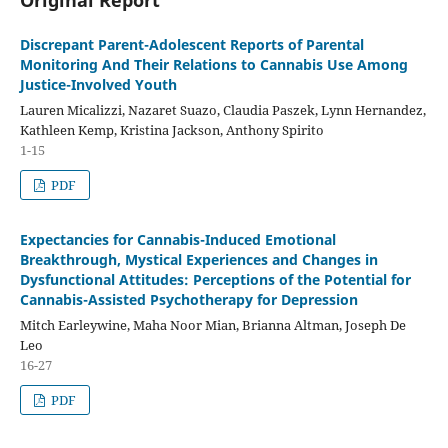
Discrepant Parent-Adolescent Reports of Parental
Monitoring And Their Relations to Cannabis Use Among
Justice-Involved Youth
Lauren Micalizzi, Nazaret Suazo, Claudia Paszek, Lynn Hernandez,
Kathleen Kemp, Kristina Jackson, Anthony Spirito
1-15
PDF
Expectancies for Cannabis-Induced Emotional
Breakthrough, Mystical Experiences and Changes in
Dysfunctional Attitudes: Perceptions of the Potential for
Cannabis-Assisted Psychotherapy for Depression
Mitch Earleywine, Maha Noor Mian, Brianna Altman, Joseph De
Leo
16-27
PDF