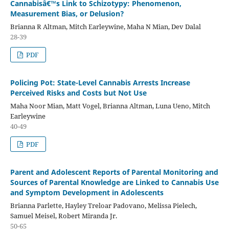
Cannabisâ€™s Link to Schizotypy: Phenomenon,
Measurement Bias, or Delusion?
Brianna R Altman, Mitch Earleywine, Maha N Mian, Dev Dalal
28-39
PDF
Policing Pot: State-Level Cannabis Arrests Increase
Perceived Risks and Costs but Not Use
Maha Noor Mian, Matt Vogel, Brianna Altman, Luna Ueno, Mitch
Earleywine
40-49
PDF
Parent and Adolescent Reports of Parental Monitoring and
Sources of Parental Knowledge are Linked to Cannabis Use
and Symptom Development in Adolescents
Brianna Parlette, Hayley Treloar Padovano, Melissa Pielech,
Samuel Meisel, Robert Miranda Jr.
50-65