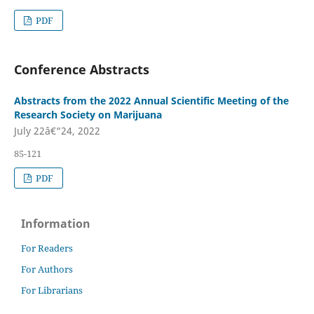
PDF
Conference Abstracts
Abstracts from the 2022 Annual Scientific Meeting of the
Research Society on Marijuana
July 22â€“24, 2022
85-121
PDF
Information
For Readers
For Authors
For Librarians