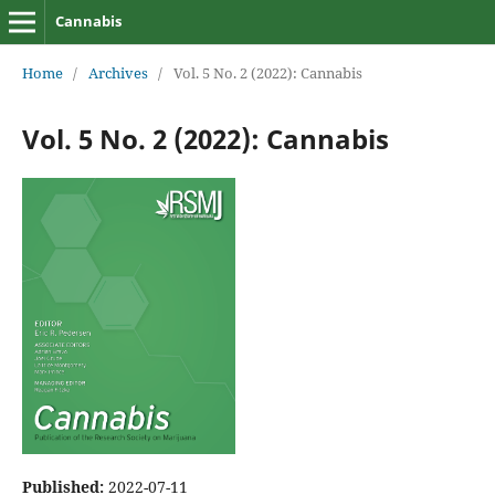
Cannabis
Home
/
Archives
/
Vol. 5 No. 2 (2022): Cannabis
Vol. 5 No. 2 (2022): Cannabis
Published:
2022-07-11