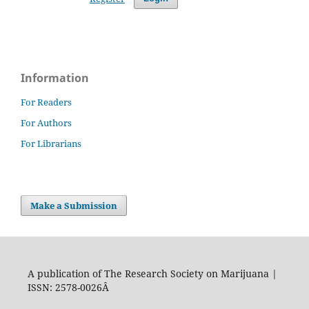
Information
For Readers
For Authors
For Librarians
Make a Submission
A publication of The Research Society on Marijuana |
ISSN: 2578-0026Â