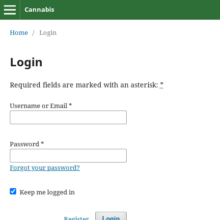
Cannabis
Home
/
Login
Login
Required fields are marked with an asterisk:
*
Username or Email
*
Password
*
Forgot your password?
Keep me logged in
Register
Login