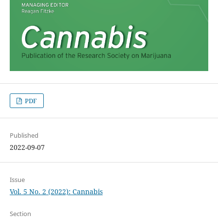
PDF
Published
2022-09-07
Issue
Vol. 5 No. 2 (2022): Cannabis
Section