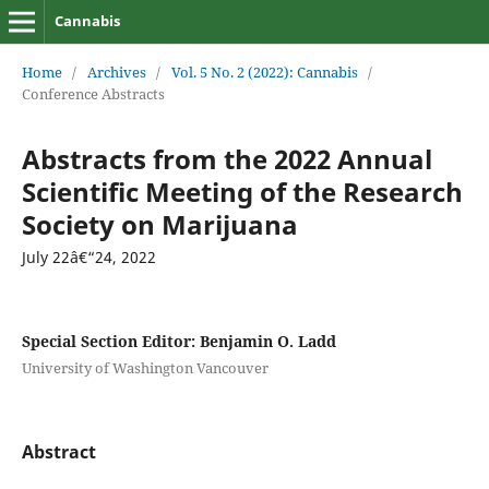
Cannabis
Home
/
Archives
/
Vol. 5 No. 2 (2022): Cannabis
/
Conference Abstracts
Abstracts from the 2022 Annual
Scientific Meeting of the Research
Society on Marijuana
July 22â€“24, 2022
Special Section Editor: Benjamin O. Ladd
University of Washington Vancouver
Abstract