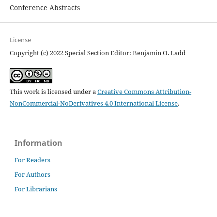
Conference Abstracts
License
Copyright (c) 2022 Special Section Editor: Benjamin O. Ladd
This work is licensed under a
Creative Commons Attribution-
NonCommercial-NoDerivatives 4.0 International License
.
Information
For Readers
For Authors
For Librarians