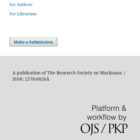
For Authors
For Librarians
Make a Submission
A publication of The Research Society on Marijuana |
ISSN: 2578-0026Â