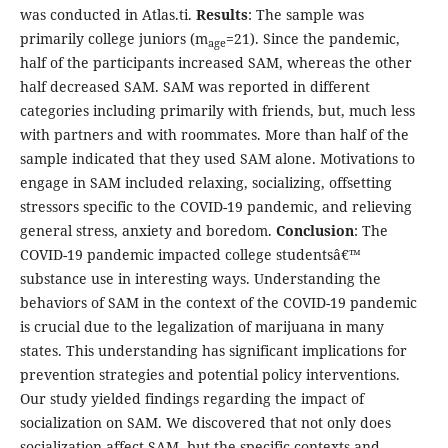
was conducted in Atlas.ti.
Results
: The sample was
primarily college juniors (m
=21). Since the pandemic,
age
half of the participants increased SAM, whereas the other
half decreased SAM. SAM was reported in different
categories including primarily with friends, but, much less
with partners and with roommates. More than half of the
sample indicated that they used SAM alone. Motivations to
engage in SAM included relaxing, socializing, offsetting
stressors specific to the COVID-19 pandemic, and relieving
general stress, anxiety and boredom.
Conclusion
: The
COVID-19 pandemic impacted college studentsâ€™
substance use in interesting ways. Understanding the
behaviors of SAM in the context of the COVID-19 pandemic
is crucial due to the legalization of marijuana in many
states. This understanding has significant implications for
prevention strategies and potential policy interventions.
Our study yielded findings regarding the impact of
socialization on SAM. We discovered that not only does
socialization affect SAM, but the specific contexts and