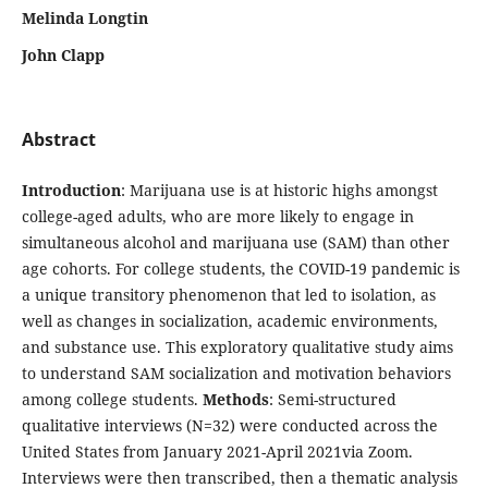
Melinda Longtin
John Clapp
Abstract
Introduction
: Marijuana use is at historic highs amongst
college-aged adults, who are more likely to engage in
simultaneous alcohol and marijuana use (SAM) than other
age cohorts. For college students, the COVID-19 pandemic is
a unique transitory phenomenon that led to isolation, as
well as changes in socialization, academic environments,
and substance use. This exploratory qualitative study aims
to understand SAM socialization and motivation behaviors
among college students.
Methods
: Semi-structured
qualitative interviews (N=32) were conducted across the
United States from January 2021-April 2021via Zoom.
Interviews were then transcribed, then a thematic analysis