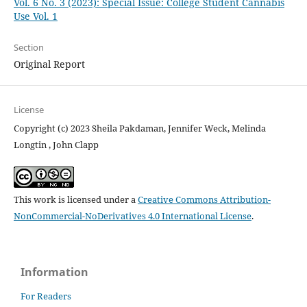
Vol. 6 No. 3 (2023): Special Issue: College Student Cannabis
Use Vol. 1
Section
Original Report
License
Copyright (c) 2023 Sheila Pakdaman, Jennifer Weck, Melinda
Longtin , John Clapp
This work is licensed under a
Creative Commons Attribution-
NonCommercial-NoDerivatives 4.0 International License
.
Information
For Readers