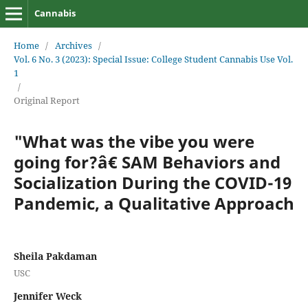
Cannabis
Home
/
Archives
/
Vol. 6 No. 3 (2023): Special Issue: College Student Cannabis Use Vol.
1
/
Original Report
"What was the vibe you were
going for?â€ SAM Behaviors and
Socialization During the COVID-19
Pandemic, a Qualitative Approach
Sheila Pakdaman
USC
Jennifer Weck