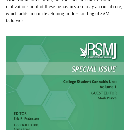
motivations behind these behaviors also play a crucial role,
which adds to our developing understanding of SAM
behavior.