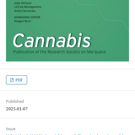
PDF
Published
2025-01-07
Issue