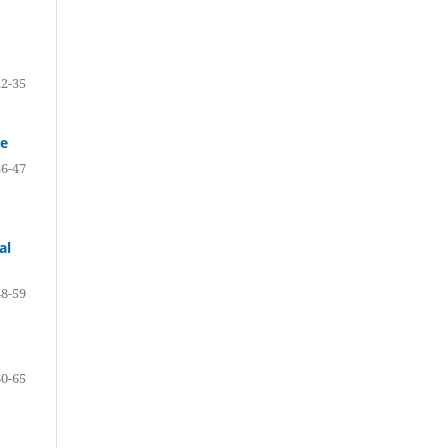
22-35
re
36-47
al
48-59
60-65