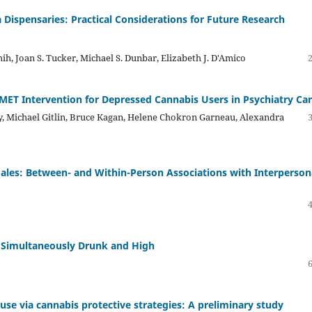
Dispensaries: Practical Considerations for Future Research
h, Joan S. Tucker, Michael S. Dunbar, Elizabeth J. D'Amico
ET Intervention for Depressed Cannabis Users in Psychiatry Ca
y, Michael Gitlin, Bruce Kagan, Helene Chokron Garneau, Alexandra
ales: Between- and Within-Person Associations with Interperson
 Simultaneously Drunk and High
s use via cannabis protective strategies: A preliminary study