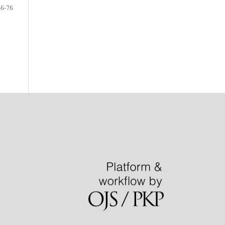
66-76