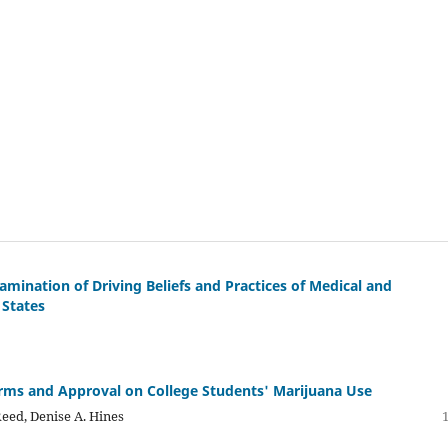
amination of Driving Beliefs and Practices of Medical and
 States
orms and Approval on College Students' Marijuana Use
Reed, Denise A. Hines