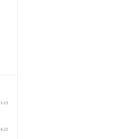
1-13
14-21