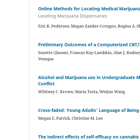
Online Methods for Locating Medical Marijuana 
Locating Marijuana Dispensaries
Eric R. Pedersen, Megan Zander-Cotugno, Regina A. Shi
Preliminary Outcomes of a Computerized CBT/M
Suzette Glasner, Frances Kay-Lambkin, Alan J. Budne
Venegas
Alcohol and Marijuana use in Undergraduate M
Conflict
Whitney C. Brown, Maria Testa, Weijun Wang
Cross-faded: Young Adults' Language of Being
Megan E. Patrick, Christine M. Lee
The indirect effects of self-efficacy on cannabi