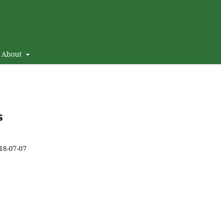
About
s
18-07-07