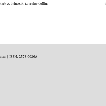
ark A. Prince, R. Lorraine Collins
uana | ISSN: 2578-0026Â