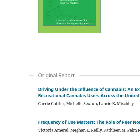
Original Report
Driving Under the Influence of Cannabis: An Ex
Recreational Cannabis Users Across the United
Carrie Cuttler, Michelle Sexton, Laurie K. Mischley
Frequency of Use Matters: The Role of Peer N
Victoria Ameral, Meghan E. Reilly, Kathleen M. Palm 