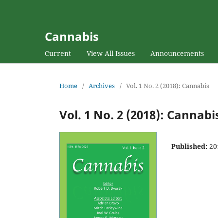
Cannabis
Current
View All Issues
Announcements
Home
/
Archives
/
Vol. 1 No. 2 (2018): Cannabis
Vol. 1 No. 2 (2018): Cannabi
Published:
20