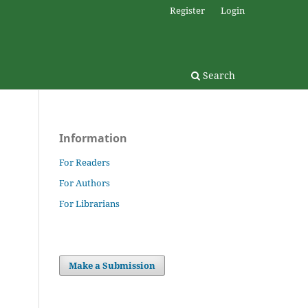
Register
Login
Search
Information
For Readers
For Authors
For Librarians
Make a Submission