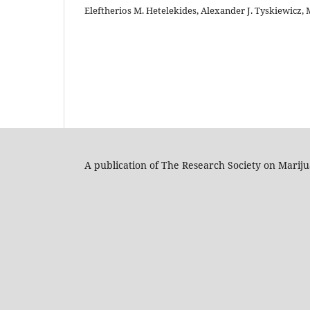
Eleftherios M. Hetelekides, Alexander J. Tyskiewicz, M
A publication of The Research Society on Marij