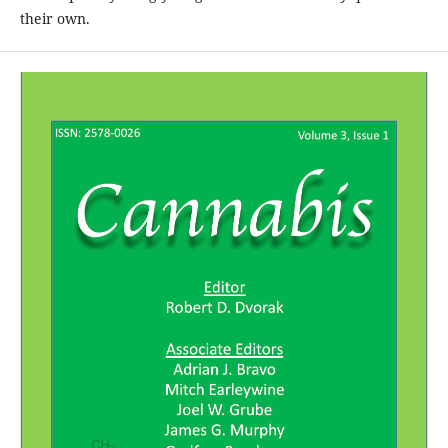
their own.