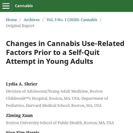
Cannabis
Home
/
Archives
/
Vol. 3 No. 1 (2020): Cannabis
/
Original Report
Changes in Cannabis Use-Related
Factors Prior to a Self-Quit
Attempt in Young Adults
Lydia A. Shrier
Division of Adolescent/Young Adult Medicine, Boston
Childrenâ€™s Hospital, Boston, MA, USA; Department of
Pediatrics, Harvard Medical School, Boston, MA, USA
Ziming Xuan
Boston University School of Public Health, Boston, MA, USA
Sion Kim Harris