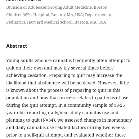
Division of Adolescent/Young Adult Medicine, Boston
Childrenâ€™s Hospital, Boston, MA, USA; Department of
Pediatrics, Harvard Medical School, Boston, MA, USA
Abstract
Young adults who use cannabis frequently often attempt to
quit on their own and may try several times before
achieving cessation. Preparing to quit may increase the
likelihood that abstinence will be achieved. However, little
is known about the process of preparing to quit in this
population and how that process relates to patterns of use
during the quit attempt. In a community sample of 18-25
year olds reporting daily/near-daily cannabis use and
planning to quit (N=34), we assessed changes in momentary
and daily cannabis use-related factors during two weeks
prior to a self-quit attempt, and evaluated whether these