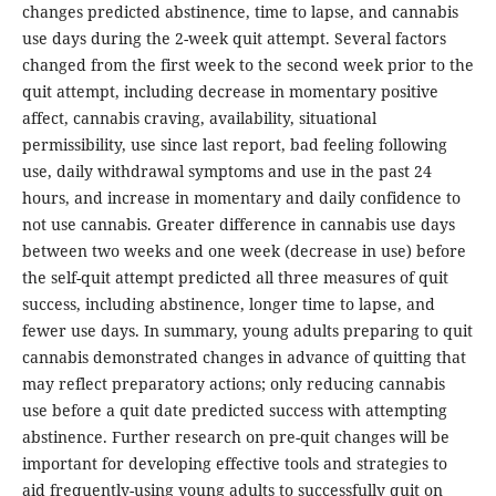
changes predicted abstinence, time to lapse, and cannabis
use days during the 2-week quit attempt. Several factors
changed from the first week to the second week prior to the
quit attempt, including decrease in momentary positive
affect, cannabis craving, availability, situational
permissibility, use since last report, bad feeling following
use, daily withdrawal symptoms and use in the past 24
hours, and increase in momentary and daily confidence to
not use cannabis. Greater difference in cannabis use days
between two weeks and one week (decrease in use) before
the self-quit attempt predicted all three measures of quit
success, including abstinence, longer time to lapse, and
fewer use days. In summary, young adults preparing to quit
cannabis demonstrated changes in advance of quitting that
may reflect preparatory actions; only reducing cannabis
use before a quit date predicted success with attempting
abstinence. Further research on pre-quit changes will be
important for developing effective tools and strategies to
aid frequently-using young adults to successfully quit on