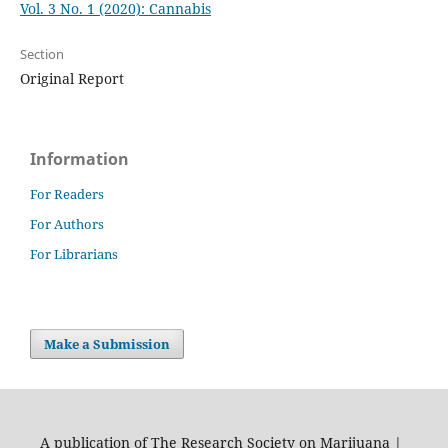
Vol. 3 No. 1 (2020): Cannabis
Section
Original Report
Information
For Readers
For Authors
For Librarians
Make a Submission
A publication of The Research Society on Marijuana |