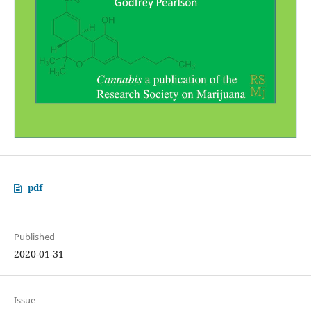
pdf
Published
2020-01-31
Issue