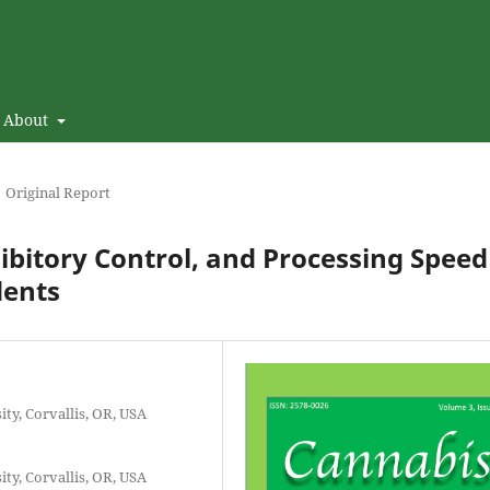
About
Original Report
ibitory Control, and Processing Speed
dents
ity, Corvallis, OR, USA
ity, Corvallis, OR, USA