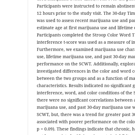
Participants were instructed to remain abstinen
12 hours prior to the study visit. The 30-day Ti
was used to assess recent marijuana use and pa
estimate age at first marijuana use and lifetime
Participants completed the Stroop Color Word 
interference t-score was used as a measure of in
Furthermore, we examined marijuana use characte
use, lifetime marijuana use, and past 30-day mar
performance on the SCWT. Additionally, explora
investigated differences in the color and word 
between the two groups and as a function of ma
characteristics. Results indicated no significant
interference, word, and color conditions of th
there were no significant correlations between ag
marijuana use, and past 30-day marijuana use wi
SCWT, but, there was a trend for greater past 3
associated with poorer performance on the color 
p = 0.09). These findings indicate that chronic