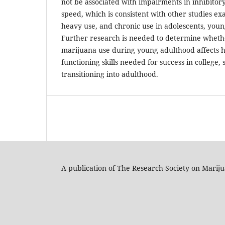
not be associated with impairments in inhibitory
speed, which is consistent with other studies e
heavy use, and chronic use in adolescents, young
Further research is needed to determine wheth
marijuana use during young adulthood affects h
functioning skills needed for success in college, 
transitioning into adulthood.
A publication of The Research Society on Marij