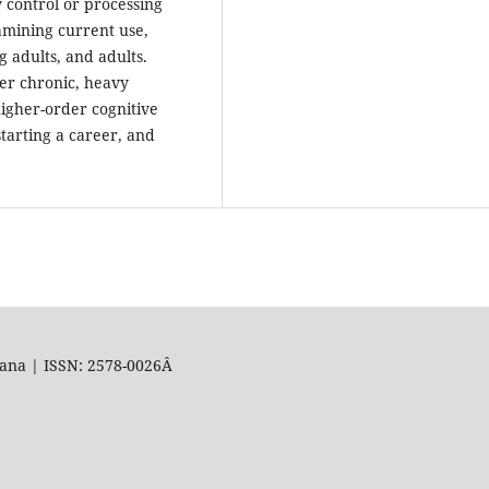
 control or processing
xamining current use,
 adults, and adults.
er chronic, heavy
igher-order cognitive
starting a career, and
uana | ISSN: 2578-0026Â