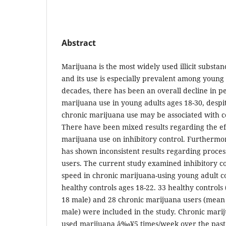
Abstract
Marijuana is the most widely used illicit substan
and its use is especially prevalent among young 
decades, there has been an overall decline in p
marijuana use in young adults ages 18-30, despi
chronic marijuana use may be associated with c
There have been mixed results regarding the eff
marijuana use on inhibitory control. Furthermor
has shown inconsistent results regarding proce
users. The current study examined inhibitory c
speed in chronic marijuana-using young adult c
healthy controls ages 18-22. 33 healthy controls
18 male) and 28 chronic marijuana users (mean 
male) were included in the study. Chronic mari
used marijuana â‰¥5 times/week over the past y