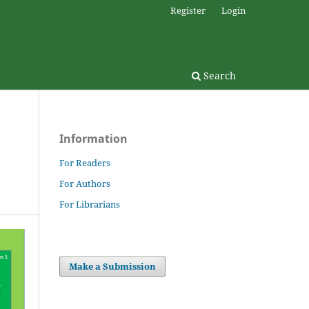
Register
Login
Search
Information
For Readers
For Authors
For Librarians
Make a Submission