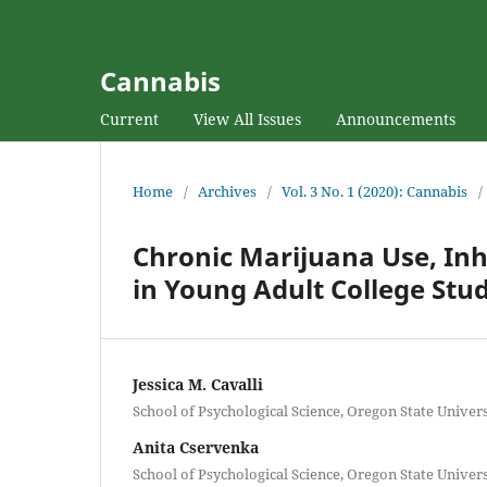
Cannabis
Current
View All Issues
Announcements
Home
/
Archives
/
Vol. 3 No. 1 (2020): Cannabis
/
Chronic Marijuana Use, Inh
in Young Adult College Stu
Jessica M. Cavalli
School of Psychological Science, Oregon State Univers
Anita Cservenka
School of Psychological Science, Oregon State Univers