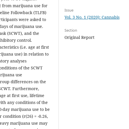
t from marijuana use for
Issue
meline Followback (TLFB)
Vol. 3 No. 1 (2020): Cannabis
rticipants were asked to
 days of marijuana use.
Section
Task (SCWT), and the
Original Report
hibitory control.
ristics (i.e. age at first
ijuana use) in relation to
tory analyses
conditions of the SCWT
rijuana use
 group differences on the
e SCWT. Furthermore,
e at first use, lifetime
th any conditions of the
0-day marijuana use to be
condition (r(26) = -0.26,
, heavy marijuana use may