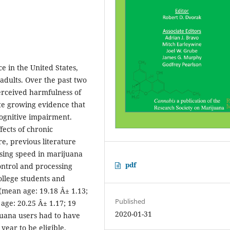
ce in the United States,
adults. Over the past two
erceived harmfulness of
te growing evidence that
ognitive impairment.
ects of chronic
e, previous literature
ssing speed in marijuana
pdf
ontrol and processing
ollege students and
 (mean age: 19.18 Â± 1.13;
Published
age: 20.25 Â± 1.17; 19
2020-01-31
juana users had to have
ear to be eligible.