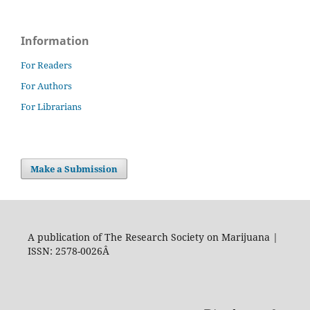
Information
For Readers
For Authors
For Librarians
Make a Submission
A publication of The Research Society on Marijuana |
ISSN: 2578-0026Â