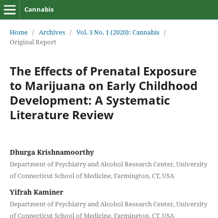
Cannabis
Home
/
Archives
/
Vol. 3 No. 1 (2020): Cannabis
/
Original Report
The Effects of Prenatal Exposure
to Marijuana on Early Childhood
Development: A Systematic
Literature Review
Dhurga Krishnamoorthy
Department of Psychiatry and Alcohol Research Center, University
of Connecticut School of Medicine, Farmington, CT, USA
Yifrah Kaminer
Department of Psychiatry and Alcohol Research Center, University
of Connecticut School of Medicine, Farmington, CT, USA