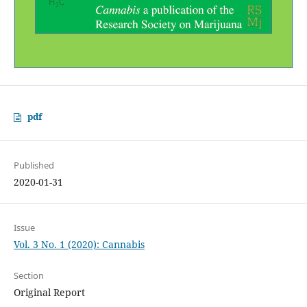
pdf
Published
2020-01-31
Issue
Vol. 3 No. 1 (2020): Cannabis
Section
Original Report