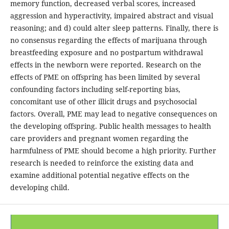
memory function, decreased verbal scores, increased
aggression and hyperactivity, impaired abstract and visual
reasoning; and d) could alter sleep patterns. Finally, there is
no consensus regarding the effects of marijuana through
breastfeeding exposure and no postpartum withdrawal
effects in the newborn were reported. Research on the
effects of PME on offspring has been limited by several
confounding factors including self-reporting bias,
concomitant use of other illicit drugs and psychosocial
factors. Overall, PME may lead to negative consequences on
the developing offspring. Public health messages to health
care providers and pregnant women regarding the
harmfulness of PME should become a high priority. Further
research is needed to reinforce the existing data and
examine additional potential negative effects on the
developing child.