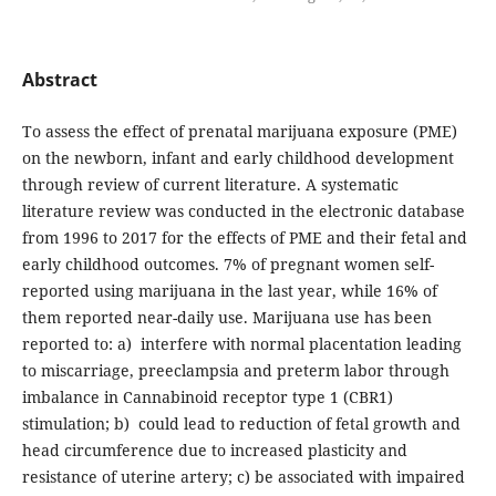
Abstract
To assess the effect of prenatal marijuana exposure (PME)
on the newborn, infant and early childhood development
through review of current literature. A systematic
literature review was conducted in the electronic database
from 1996 to 2017 for the effects of PME and their fetal and
early childhood outcomes. 7% of pregnant women self-
reported using marijuana in the last year, while 16% of
them reported near-daily use. Marijuana use has been
reported to: a) interfere with normal placentation leading
to miscarriage, preeclampsia and preterm labor through
imbalance in Cannabinoid receptor type 1 (CBR1)
stimulation; b) could lead to reduction of fetal growth and
head circumference due to increased plasticity and
resistance of uterine artery; c) be associated with impaired