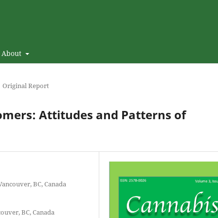
About
Original Report
mers: Attitudes and Patterns of
 Vancouver, BC, Canada
couver, BC, Canada