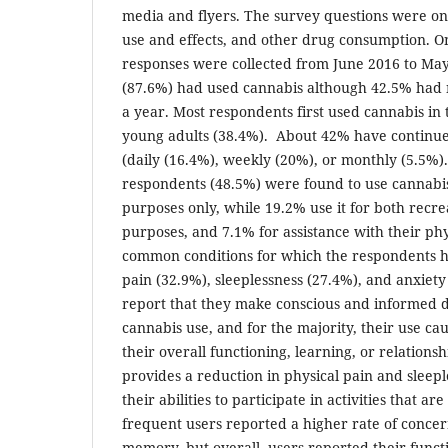
media and flyers. The survey questions were on
use and effects, and other drug consumption. 
responses were collected from June 2016 to Ma
(87.6%) had used cannabis although 42.5% had 
a year. Most respondents first used cannabis in 
young adults (38.4%). About 42% have continu
(daily (16.4%), weekly (20%), or monthly (5.5%).
respondents (48.5%) were found to use cannabis
purposes only, while 19.2% use it for both recr
purposes, and 7.1% for assistance with their phy
common conditions for which the respondents h
pain (32.9%), sleeplessness (27.4%), and anxiet
report that they make conscious and informed d
cannabis use, and for the majority, their use c
their overall functioning, learning, or relations
provides a reduction in physical pain and sleep
their abilities to participate in activities that 
frequent users reported a higher rate of concer
memory, but overall, users reported their func