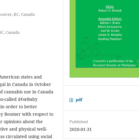
couver, BC, Canada
BC, Canada
 American states and
gal in Canada in October
of cannabis use in Canada
so-called â€œBaby
pdf
n order to better
by Boomer with respect to
ir opinions about the
Published
tive and physical well-
2020-01-31
s circulated using social