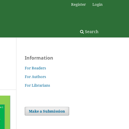
Register
Login
Search
Information
For Readers
For Authors
For Librarians
Make a Submission