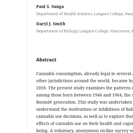
Paul S. Sunga
Department of Health Sciences, Langara College, Van
Daryl J. Smith
Department of Biology, Langara College, Vancouver, 
Abstract
Cannabis consumption, already legal in several
other jurisdictions around the world, became le
2018. The present study examines the patterns 
among those born between 1946 and 1964, the 
Boomâ€ generation. This study was undertaken i
understand the motivations or inhibitions of Ba
cannabis use decisions, as well as to explore the
effects of cannabis use on their health and cogni
being. A voluntary, anonymous on-line survey wa