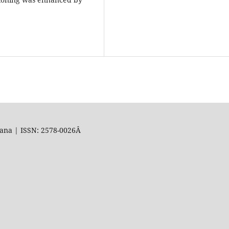
uana | ISSN: 2578-0026Â