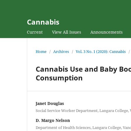
Cannabis
Current
View All Issues
Announcements
Home
/
Archives
/
Vol. 3 No. 1 (2020): Cannabis
/
Cannabis Use and Baby Boo
Consumption
Janet Douglas
Social Service Worker Department, Langara College,
D. Margo Nelson
Department of Health Sciences, Langara College, Van