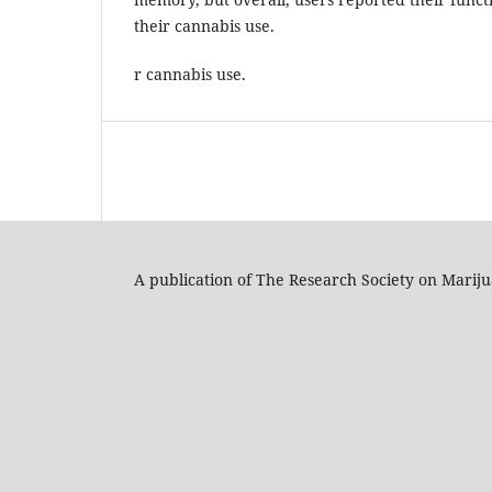
their cannabis use.
r cannabis use.
A publication of The Research Society on Marij