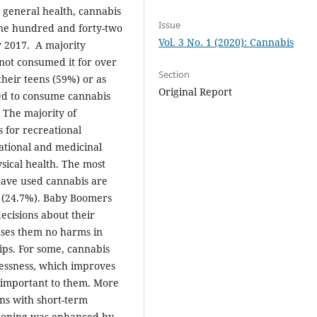
 general health, cannabis
Issue
One hundred and forty-two
Vol. 3 No. 1 (2020): Cannabis
y 2017. A majority
not consumed it for over
Section
their teens (59%) or as
Original Report
ed to consume cannabis
 The majority of
 for recreational
eational and medicinal
sical health. The most
ave used cannabis are
y (24.7%). Baby Boomers
ecisions about their
auses them no harms in
hips. For some, cannabis
lessness, which improves
are important to them. More
ns with short-term
tioning was enhanced by