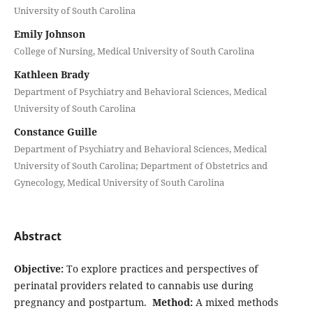
University of South Carolina
Emily Johnson
College of Nursing, Medical University of South Carolina
Kathleen Brady
Department of Psychiatry and Behavioral Sciences, Medical
University of South Carolina
Constance Guille
Department of Psychiatry and Behavioral Sciences, Medical
University of South Carolina; Department of Obstetrics and
Gynecology, Medical University of South Carolina
Abstract
Objective:
To explore practices and perspectives of
perinatal providers related to cannabis use during
pregnancy and postpartum.
Method:
A mixed methods