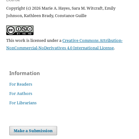
Copyright (c) 2026 Marie A. Hayes, Sara M. Witcraft, Emily
Johnson, Kathleen Brady, Constance Guille
This work is licensed under a
Creative Commons Attribution-
NonCommercial-NoDerivatives 4.0 International License
.
Information
For Readers
For Authors
For Librarians
Make a Submission