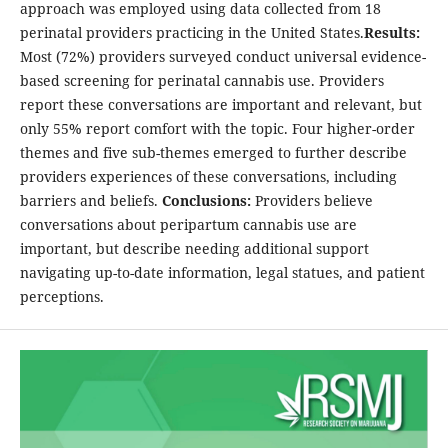
approach was employed using data collected from 18
perinatal providers practicing in the United States.
Results:
Most (72%) providers surveyed conduct universal evidence-
based screening for perinatal cannabis use. Providers
report these conversations are important and relevant, but
only 55% report comfort with the topic. Four higher-order
themes and five sub-themes emerged to further describe
providers experiences of these conversations, including
barriers and beliefs.
Conclusions:
Providers believe
conversations about peripartum cannabis use are
important, but describe needing additional support
navigating up-to-date information, legal statues, and patient
perceptions.