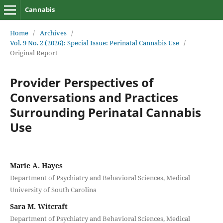
Cannabis
Home
/
Archives
/
Vol. 9 No. 2 (2026): Special Issue: Perinatal Cannabis Use
/
Original Report
Provider Perspectives of
Conversations and Practices
Surrounding Perinatal Cannabis
Use
Marie A. Hayes
Department of Psychiatry and Behavioral Sciences, Medical
University of South Carolina
Sara M. Witcraft
Department of Psychiatry and Behavioral Sciences, Medical