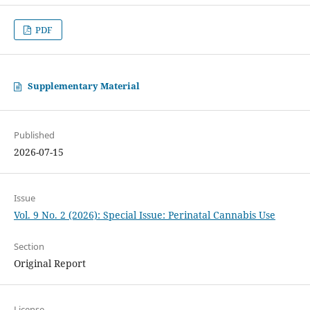
PDF
Supplementary Material
Published
2026-07-15
Issue
Vol. 9 No. 2 (2026): Special Issue: Perinatal Cannabis Use
Section
Original Report
License