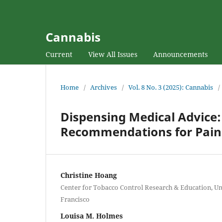
Cannabis
Current
View All Issues
Announcements
Home
/
Archives
/
Vol. 8 No. 3 (2025): Cannabis
/
Dispensing Medical Advice
Recommendations for Pain 
Christine Hoang
Center for Tobacco Control Research & Education, Uni
Francisco
Louisa M. Holmes