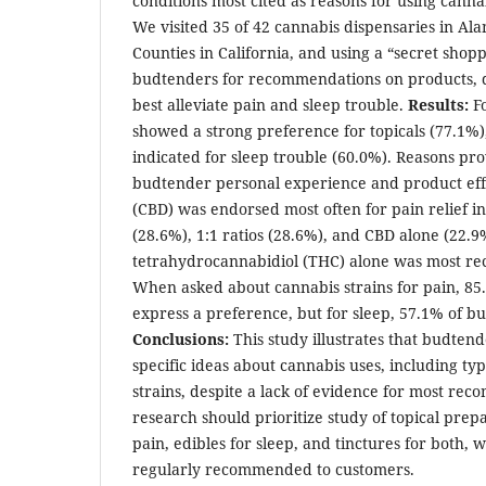
conditions most cited as reasons for using canna
We visited 35 of 42 cannabis dispensaries in A
Counties in California, and using a “secret sho
budtenders for recommendations on products, d
best alleviate pain and sleep trouble.
Results:
F
showed a strong preference for topicals (77.1%)
indicated for sleep trouble (60.0%). Reasons pr
budtender personal experience and product eff
(CBD) was endorsed most often for pain relief i
(28.6%), 1:1 ratios (28.6%), and CBD alone (22.9%
tetrahydrocannabidiol (THC) alone was most r
When asked about cannabis strains for pain, 85
express a preference, but for sleep, 57.1% of bu
Conclusions:
This study illustrates that budten
specific ideas about cannabis uses, including ty
strains, despite a lack of evidence for most re
research should prioritize study of topical prep
pain, edibles for sleep, and tinctures for both,
regularly recommended to customers.