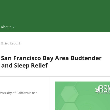
About
Brief Report
: San Francisco Bay Area Budtender
and Sleep Relief
versity of California San