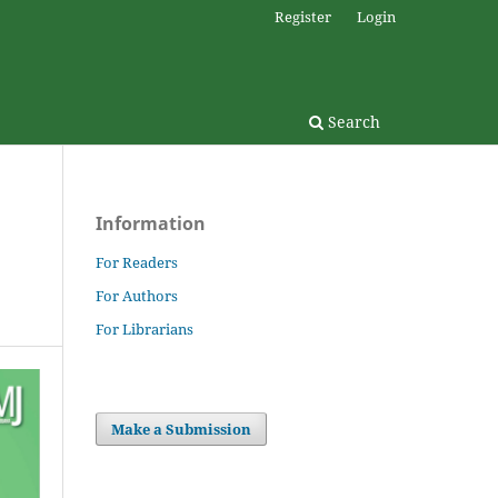
Register
Login
Search
Information
For Readers
For Authors
For Librarians
Make a Submission