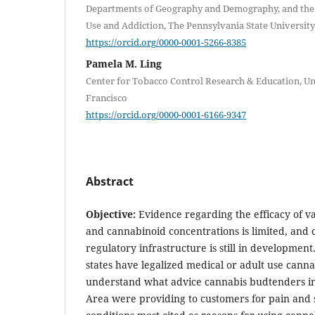
Departments of Geography and Demography, and the
Use and Addiction, The Pennsylvania State University
https://orcid.org/0000-0001-5266-8385
Pamela M. Ling
Center for Tobacco Control Research & Education, Uni
Francisco
https://orcid.org/0000-0001-6166-9347
Abstract
Objective:
Evidence regarding the efficacy of v
and cannabinoid concentrations is limited, and 
regulatory infrastructure is still in developmen
states have legalized medical or adult use canna
understand what advice cannabis budtenders in
Area were providing to customers for pain and s