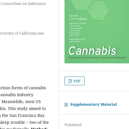
 Consortium on Substance
versity of California San
PDF
arious forms of cannabis
cannabis industry
t. Meanwhile, most US
Supplementary Material
bis. This study aimed to
 the San Francisco Bay
leep trouble – two of the
Published