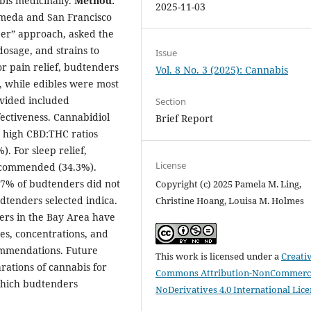
bis medicinally.
Method:
2025-11-03
lameda and San Francisco
pper” approach, asked the
osage, and strains to
Issue
or pain relief, budtenders
Vol. 8 No. 3 (2025): Cannabis
, while edibles were most
ovided included
Section
ectiveness. Cannabidiol
Brief Report
n high CBD:THC ratios
). For sleep relief,
License
ecommended (34.3%).
.7% of budtenders did not
Copyright (c) 2025 Pamela M. Ling,
dtenders selected indica.
Christine Hoang, Louisa M. Holmes
ders in the Bay Area have
pes, concentrations, and
commendations. Future
This work is licensed under a
Creati
arations of cannabis for
Commons Attribution-NonCommerci
 which budtenders
NoDerivatives 4.0 International Lic