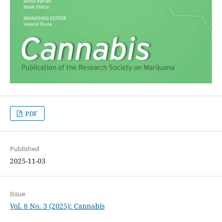
PDF
Published
2025-11-03
Issue
Vol. 8 No. 3 (2025): Cannabis