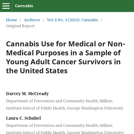
Cannabis
Home
/
Archives
/
Vol. 8 No. 3 (2025): Cannabis
/
Original Report
Cannabis Use for Medical or Non-
Medical Purposes in a Sample of
Young Adult Cancer Survivors in
the United States
Darcey M. McCready
Department of Prevention and Community Health, Milken
Institute School of Public Health, George Washington University
Laura C. Schubel
Department of Prevention and Community Health, Milken
Institute School of Public Health, George Washington University;