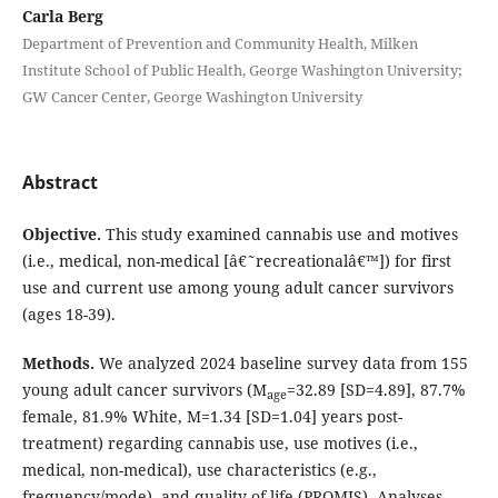
Carla Berg
Department of Prevention and Community Health, Milken
Institute School of Public Health, George Washington University;
GW Cancer Center, George Washington University
Abstract
Objective.
This study examined cannabis use and motives
(i.e., medical, non-medical [â€˜recreationalâ€™]) for first
use and current use among young adult cancer survivors
(ages 18-39).
Methods.
We analyzed 2024 baseline survey data from 155
young adult cancer survivors (M
=32.89 [SD=4.89], 87.7%
age
female, 81.9% White, M=1.34 [SD=1.04] years post-
treatment) regarding cannabis use, use motives (i.e.,
medical, non-medical), use characteristics (e.g.,
frequency/mode), and quality of life (PROMIS). Analyses