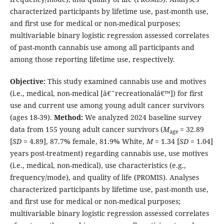
characterized participants by lifetime use, past-month use,
and first use for medical or non-medical purposes;
multivariable binary logistic regression assessed correlates
of past-month cannabis use among all participants and
among those reporting lifetime use, respectively.
Objective:
This study examined cannabis use and motives
(i.e., medical, non-medical [â€˜recreationalâ€™]) for first
use and current use among young adult cancer survivors
(ages 18-39).
Method:
We analyzed 2024 baseline survey
data from 155 young adult cancer survivors (
M
= 32.89
age
[
SD
= 4.89], 87.7% female, 81.9% White,
M
= 1.34 [
SD
= 1.04]
years post-treatment) regarding cannabis use, use motives
(i.e., medical, non-medical), use characteristics (e.g.,
frequency/mode), and quality of life (PROMIS). Analyses
characterized participants by lifetime use, past-month use,
and first use for medical or non-medical purposes;
multivariable binary logistic regression assessed correlates