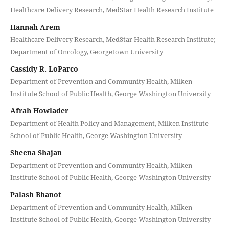
Healthcare Delivery Research, MedStar Health Research Institute
Hannah Arem
Healthcare Delivery Research, MedStar Health Research Institute;
Department of Oncology, Georgetown University
Cassidy R. LoParco
Department of Prevention and Community Health, Milken
Institute School of Public Health, George Washington University
Afrah Howlader
Department of Health Policy and Management, Milken Institute
School of Public Health, George Washington University
Sheena Shajan
Department of Prevention and Community Health, Milken
Institute School of Public Health, George Washington University
Palash Bhanot
Department of Prevention and Community Health, Milken
Institute School of Public Health, George Washington University