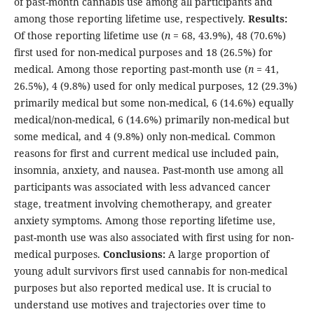
of past-month cannabis use among all participants and
among those reporting lifetime use, respectively.
Results:
Of those reporting lifetime use (
n
= 68, 43.9%), 48 (70.6%)
first used for non-medical purposes and 18 (26.5%) for
medical. Among those reporting past-month use (
n
= 41,
26.5%), 4 (9.8%) used for only medical purposes, 12 (29.3%)
primarily medical but some non-medical, 6 (14.6%) equally
medical/non-medical, 6 (14.6%) primarily non-medical but
some medical, and 4 (9.8%) only non-medical. Common
reasons for first and current medical use included pain,
insomnia, anxiety, and nausea. Past-month use among all
participants was associated with less advanced cancer
stage, treatment involving chemotherapy, and greater
anxiety symptoms. Among those reporting lifetime use,
past-month use was also associated with first using for non-
medical purposes.
Conclusions:
A large proportion of
young adult survivors first used cannabis for non-medical
purposes but also reported medical use. It is crucial to
understand use motives and trajectories over time to