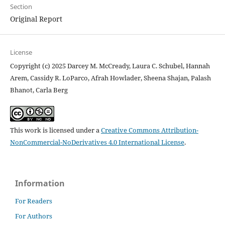
Section
Original Report
License
Copyright (c) 2025 Darcey M. McCready, Laura C. Schubel, Hannah
Arem, Cassidy R. LoParco, Afrah Howlader, Sheena Shajan, Palash
Bhanot, Carla Berg
This work is licensed under a
Creative Commons Attribution-
NonCommercial-NoDerivatives 4.0 International License
.
Information
For Readers
For Authors