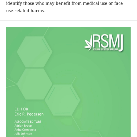
identify those who may benefit from medical use or face
use-related harms.