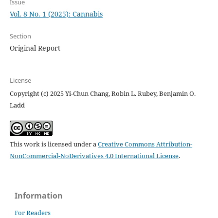
Issue
Vol. 8 No. 1 (2025): Cannabis
Section
Original Report
License
Copyright (c) 2025 Yi-Chun Chang, Robin L. Rubey, Benjamin O.
Ladd
This work is licensed under a
Creative Commons Attribution-
NonCommercial-NoDerivatives 4.0 International License
.
Information
For Readers