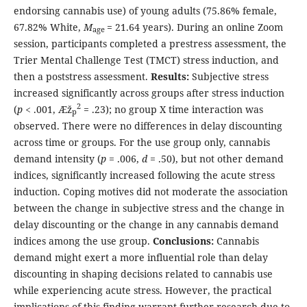
endorsing cannabis use) of young adults (75.86% female,
67.82% White,
M
= 21.64 years). During an online Zoom
age
session, participants completed a prestress assessment, the
Trier Mental Challenge Test (TMCT) stress induction, and
then a poststress assessment.
Results:
Subjective stress
increased significantly across groups after stress induction
2
(
p
< .001, Æž
= .23); no group X time interaction was
p
observed. There were no differences in delay discounting
across time or groups. For the use group only, cannabis
demand intensity (
p
= .006,
d
= .50), but not other demand
indices, significantly increased following the acute stress
induction. Coping motives did not moderate the association
between the change in subjective stress and the change in
delay discounting or the change in any cannabis demand
indices among the use group.
Conclusions:
Cannabis
demand might exert a more influential role than delay
discounting in shaping decisions related to cannabis use
while experiencing acute stress. However, the practical
implications of this finding warrant further research due to