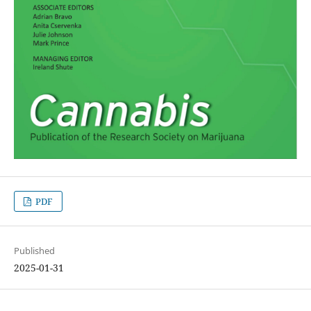
PDF
Published
2025-01-31