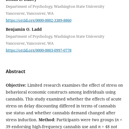
Department of Psychology, Washington State University
Vancouver, Vancouver, WA
https://orcid.org/0000-0002-3389-8860
Benjamin O. Ladd
Department of Psychology, Washington State University
Vancouver, Vancouver, WA
https://orcid.org/0000-0003-0997-0778
Abstract
Objective:
Limited research examines the effect of stress on
behavioral economic constructs among individuals using
cannabis. This study examined whether the effects of acute
stress on delay discounting differed in terms of cannabis
use status and whether cannabis demand changed after
stress induction.
Method:
Participants were two groups (
n =
39 endorsing high-frequency cannabis use and
n
= 48 not