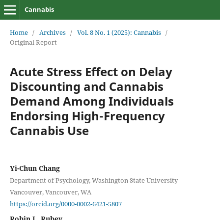
Cannabis
Home
/
Archives
/
Vol. 8 No. 1 (2025): Cannabis
/
Original Report
Acute Stress Effect on Delay
Discounting and Cannabis
Demand Among Individuals
Endorsing High-Frequency
Cannabis Use
Yi-Chun Chang
Department of Psychology, Washington State University
Vancouver, Vancouver, WA
https://orcid.org/0000-0002-6421-5807
Robin L. Rubey