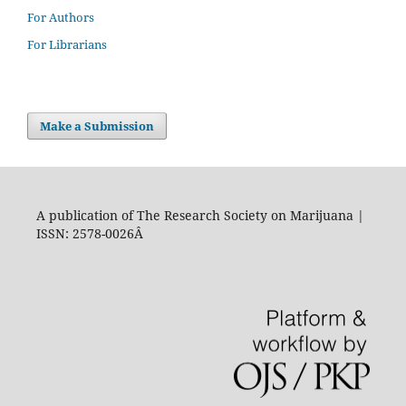
For Authors
For Librarians
Make a Submission
A publication of The Research Society on Marijuana |
ISSN: 2578-0026Â