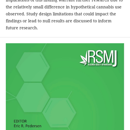
the relatively small difference in hypothetical cannabis use
observed. Study design limitations that could impact the
findings or lead to null results are discussed to inform
future research.