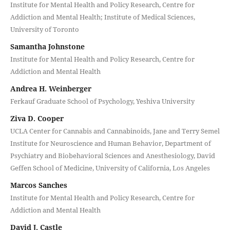
Institute for Mental Health and Policy Research, Centre for
Addiction and Mental Health; Institute of Medical Sciences,
University of Toronto
Samantha Johnstone
Institute for Mental Health and Policy Research, Centre for
Addiction and Mental Health
Andrea H. Weinberger
Ferkauf Graduate School of Psychology, Yeshiva University
Ziva D. Cooper
UCLA Center for Cannabis and Cannabinoids, Jane and Terry Semel
Institute for Neuroscience and Human Behavior, Department of
Psychiatry and Biobehavioral Sciences and Anesthesiology, David
Geffen School of Medicine, University of California, Los Angeles
Marcos Sanches
Institute for Mental Health and Policy Research, Centre for
Addiction and Mental Health
David J. Castle