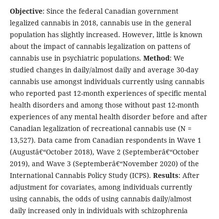
Objective
: Since the federal Canadian government
legalized cannabis in 2018, cannabis use in the general
population has slightly increased. However, little is known
about the impact of cannabis legalization on pattens of
cannabis use in psychiatric populations.
Method
: We
studied changes in daily/almost daily and average 30-day
cannabis use amongst individuals currently using cannabis
who reported past 12-month experiences of specific mental
health disorders and among those without past 12-month
experiences of any mental health disorder before and after
Canadian legalization of recreational cannabis use (N =
13,527). Data came from Canadian respondents in Wave 1
(Augustâ€“October 2018), Wave 2 (Septemberâ€“October
2019), and Wave 3 (Septemberâ€“November 2020) of the
International Cannabis Policy Study (ICPS).
Results
: After
adjustment for covariates, among individuals currently
using cannabis, the odds of using cannabis daily/almost
daily increased only in individuals with schizophrenia