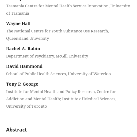
Tasmania Centre for Mental Health Service Innovation, University
of Tasmania
Wayne Hall
The National Centre for Youth Substance Use Research,
Queensland University
Rachel A. Rabin
Department of Psychiatry, McGill University
David Hammond
School of Public Health Sciences, University of Waterloo
Tony P. George
Institute for Mental Health and Policy Research, Centre for
Addiction and Mental Health; Institute of Medical Sciences,
University of Toronto
Abstract