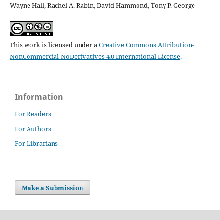
Wayne Hall, Rachel A. Rabin, David Hammond, Tony P. George
This work is licensed under a
Creative Commons Attribution-
NonCommercial-NoDerivatives 4.0 International License
.
Information
For Readers
For Authors
For Librarians
Make a Submission