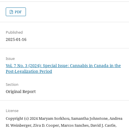
PDF
Published
2025-01-16
Issue
Vol. 7 No. 3 (2024): Special Issue: Cannabis in Canada in the
Post-Legalization Period
Section
Original Report
License
Copyright (c) 2024 Maryam Sorkhou, Samantha Johnstone, Andrea
H. Weinberger, Ziva D. Cooper, Marcos Sanches, David J. Castle,