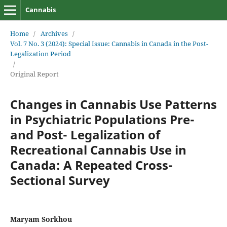
Cannabis
Home
/
Archives
/
Vol. 7 No. 3 (2024): Special Issue: Cannabis in Canada in the Post-
Legalization Period
/
Original Report
Changes in Cannabis Use Patterns
in Psychiatric Populations Pre-
and Post- Legalization of
Recreational Cannabis Use in
Canada: A Repeated Cross-
Sectional Survey
Maryam Sorkhou