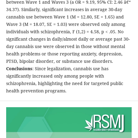
between Wave 1 and Waves 3 (a OR = 9.19, 95% CI: 2.46 â€“
34.37). Similarly, significant increases in average 30-day
cannabis use between Wave 1 (M = 12.80, SE = 1.65) and
Wave 3 (M = 18.07, SE = 1.03) were observed only among
individuals with schizophrenia, F (1,2) = 4.58, p < .05. No
significant changes in daily/almost daily or average past 30-
day cannabis use were observed in those without mental
health problems or those reporting anxiety, depression,
PTSD, bipolar disorder, or substance use disorders.
Conclusions
: Since legalization, cannabis use has
significantly increased only among people with
schizophrenia, highlighting the need for targeted public
health prevention programs.