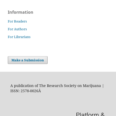
Information
For Readers
For Authors
For Librarians
Make a Submission
A publication of The Research Society on Marijuana |
ISSN: 2578-0026Â