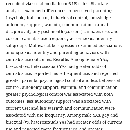
recruited via social media from 6 US cities. Bivariate
analyses examined differences in perceived parenting
(psychological control, behavioral control, knowledge,
autonomy support, warmth, communication, cannabis
disapproval), any past-month (current) cannabis use, and
current cannabis use frequency across sexual identity
subgroups. Multivariable regression examined associations
among sexual identity and parenting behaviors with
cannabis use outcomes.
Results.
Among female YAs,
bisexual (vs. heterosexual) YAs had greater odds of
cannabis use, reported more frequent use, and reported
greater parental psychological control and less behavioral
control, autonomy support, warmth, and communication;
greater psychological control was associated with both
outcomes; less autonomy support was associated with
current use; and less warmth and communication were
associated with use frequency. Among male YAs, gay and
bisexual (vs. heterosexual) YAs had greater odds of current
use and reported more frequent use and greater