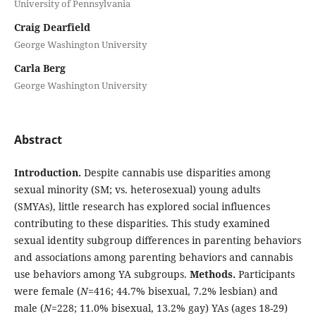
University of Pennsylvania
Craig Dearfield
George Washington University
Carla Berg
George Washington University
Abstract
Introduction.
Despite cannabis use disparities among
sexual minority (SM; vs. heterosexual) young adults
(SMYAs), little research has explored social influences
contributing to these disparities. This study examined
sexual identity subgroup differences in parenting behaviors
and associations among parenting behaviors and cannabis
use behaviors among YA subgroups.
Methods.
Participants
were female (
N
=416; 44.7% bisexual, 7.2% lesbian) and
male (
N
=228; 11.0% bisexual, 13.2% gay) YAs (ages 18-29)