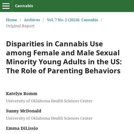
Cannabis
Home
/
Archives
/
Vol. 7 No. 2 (2024): Cannabis
/
Original Report
Disparities in Cannabis Use
among Female and Male Sexual
Minority Young Adults in the US:
The Role of Parenting Behaviors
Katelyn Romm
University of Oklahoma Health Sciences Center
Sunny McDonald
University of Oklahoma Health Sciences Center
Emma DiLissio