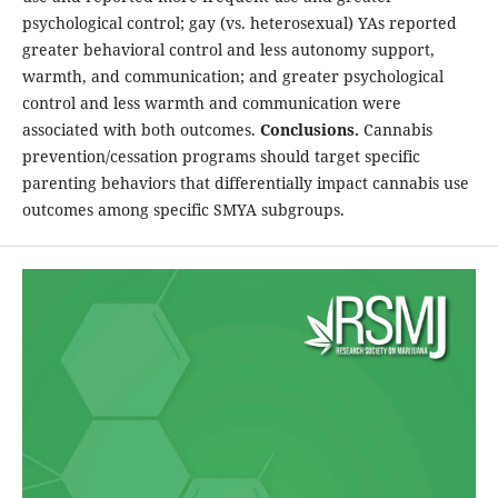
psychological control; gay (vs. heterosexual) YAs reported
greater behavioral control and less autonomy support,
warmth, and communication; and greater psychological
control and less warmth and communication were
associated with both outcomes.
Conclusions.
Cannabis
prevention/cessation programs should target specific
parenting behaviors that differentially impact cannabis use
outcomes among specific SMYA subgroups.