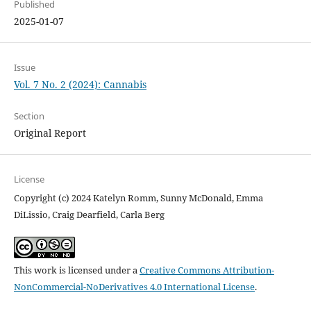
Published
2025-01-07
Issue
Vol. 7 No. 2 (2024): Cannabis
Section
Original Report
License
Copyright (c) 2024 Katelyn Romm, Sunny McDonald, Emma
DiLissio, Craig Dearfield, Carla Berg
This work is licensed under a
Creative Commons Attribution-
NonCommercial-NoDerivatives 4.0 International License
.