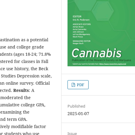
astination as a potential
use and college grade
tudents (ages 18-24; 71.8%
ered for classes in Fall
ce use history, the Beck
 Studies Depression scale,
n online survey. Official
PDF
lected.
Results
: A
n moderated the
umulative college GPA,
Published
 examining the
2025-01-07
and term GPA.
tively modifiable factor
or students who use
Issue