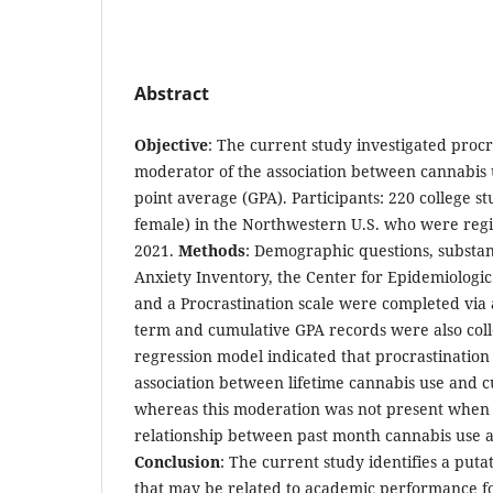
Abstract
Objective
: The current study investigated procr
moderator of the association between cannabis 
point average (GPA). Participants: 220 college s
female) in the Northwestern U.S. who were regist
2021.
Methods
: Demographic questions, substan
Anxiety Inventory, the Center for Epidemiologic
and a Procrastination scale were completed via a
term and cumulative GPA records were also col
regression model indicated that procrastinatio
association between lifetime cannabis use and c
whereas this moderation was not present when
relationship between past month cannabis use 
Conclusion
: The current study identifies a puta
that may be related to academic performance f