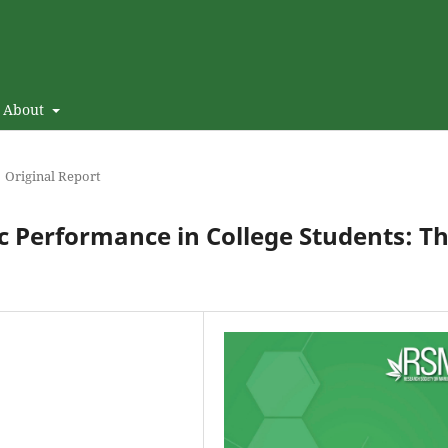
About
Original Report
 Performance in College Students: T