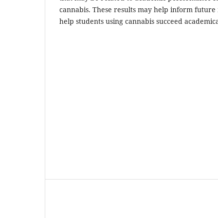
cannabis. These results may help inform future 
help students using cannabis succeed academica