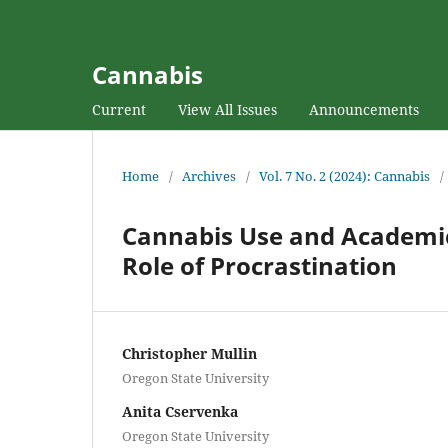
Cannabis
Current
View All Issues
Announcements
Home
/
Archives
/
Vol. 7 No. 2 (2024): Cannabis
/
Cannabis Use and Academic
Role of Procrastination
Christopher Mullin
Oregon State University
Anita Cservenka
Oregon State University