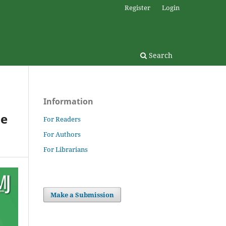
Register
Login
Search
Information
he
For Readers
For Authors
For Librarians
Make a Submission