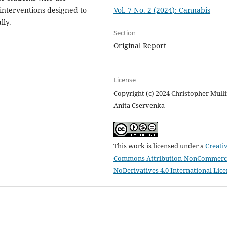
interventions designed to
Vol. 7 No. 2 (2024): Cannabis
lly.
Section
Original Report
License
Copyright (c) 2024 Christopher Mulli
Anita Cservenka
This work is licensed under a
Creati
Commons Attribution-NonCommerci
NoDerivatives 4.0 International Lic