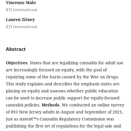
Vincenzo Malo
RTI International
Lauren Zitney
RTI International
Abstract
Objectives
. States that are legalizing cannabis for adult use
are increasingly focused on equity, with the goal of
repairing some of the harm caused by the War on Drugs.
This study explains and describes the emphasis states are
placing on equity and assesses whether public education
can be used to increase public support for equity-focused
cannabis policies.
Methods
. We conducted an online survey
of 893 New Jersey adults in August and September of 2021,
just as stateâ€™s Cannabis Regulatory Commission was
publishing the first set of regulations for the legal sale and