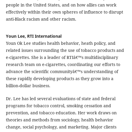
people in the United States, and on how allies can work
effectively within their own spheres of influence to disrupt
anti-Black racism and other racism.
Youn Lee, RTI International
Youn Ok Lee studies health behavior, heath policy, and
related issues surrounding the use of tobacco products and
e-cigarettes. She is a leader of RTIâ€™s multidisciplinary
research team on e-cigarettes, coordinating our efforts to
advance the scientific communityâ€™s understanding of
these rapidly developing products as they grow into a
billion-dollar business.
Dr. Lee has led several evaluations of state and federal
programs for tobacco control, smoking cessation and
prevention, and tobacco education. Her work draws on
theories and methods from sociology, health behavior
change, social psychology, and marketing. Major clients