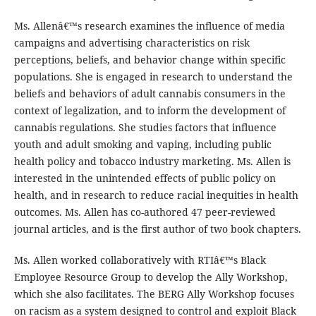
Ms. Allenâ€™s research examines the influence of media
campaigns and advertising characteristics on risk
perceptions, beliefs, and behavior change within specific
populations. She is engaged in research to understand the
beliefs and behaviors of adult cannabis consumers in the
context of legalization, and to inform the development of
cannabis regulations. She studies factors that influence
youth and adult smoking and vaping, including public
health policy and tobacco industry marketing. Ms. Allen is
interested in the unintended effects of public policy on
health, and in research to reduce racial inequities in health
outcomes. Ms. Allen has co-authored 47 peer-reviewed
journal articles, and is the first author of two book chapters.
Ms. Allen worked collaboratively with RTIâ€™s Black
Employee Resource Group to develop the Ally Workshop,
which she also facilitates. The BERG Ally Workshop focuses
on racism as a system designed to control and exploit Black