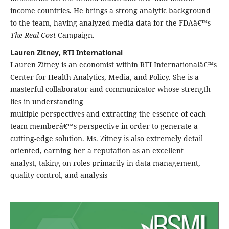
income countries. He brings a strong analytic background
to the team, having analyzed media data for the FDAâ€™s
The Real Cost
Campaign.
Lauren Zitney, RTI International
Lauren Zitney is an economist within RTI Internationalâ€™s
Center for Health Analytics, Media, and Policy. She is a
masterful collaborator and communicator whose strength
lies in understanding
multiple perspectives and extracting the essence of each
team memberâ€™s perspective in order to generate a
cutting-edge solution. Ms. Zitney is also extremely detail
oriented, earning her a reputation as an excellent
analyst, taking on roles primarily in data management,
quality control, and analysis