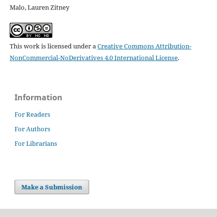
Malo, Lauren Zitney
This work is licensed under a
Creative Commons Attribution-
NonCommercial-NoDerivatives 4.0 International License
.
Information
For Readers
For Authors
For Librarians
Make a Submission