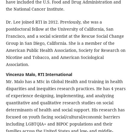
have included the U.S. Food and Drug Administration and
the National Cancer Institute.
Dr. Lee joined RTI in 2012. Previously, she was a
postdoctoral fellow at the University of California, San
Francisco, and a social scientist at the Rescue Social Change
Group in San Diego, California. She is a member of the
American Public Health Association, Society for Research on
Nicotine and Tobacco, and American Sociological
Association.
Vincenzo Malo, RTI International
Mr. Malo has a MSc in Global Health and training in health
disparities and inequities research practices. He has 4 years
of experience designing, implementing, and analyzing
quantitative and qualitative research studies on social
determinants of health and social support. His research has
focused on youth facing social/cultural/economic barriers
including LGBTQIA+ and BIPOC populations and their
families across the United States and low- and middle-