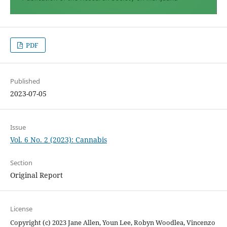
PDF
Published
2023-07-05
Issue
Vol. 6 No. 2 (2023): Cannabis
Section
Original Report
License
Copyright (c) 2023 Jane Allen, Youn Lee, Robyn Woodlea, Vincenzo