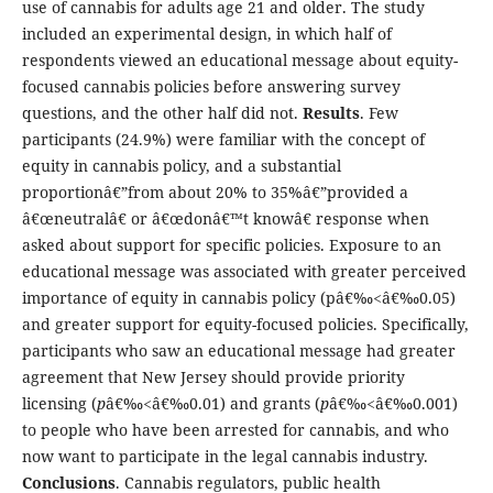
use of cannabis for adults age 21 and older. The study
included an experimental design, in which half of
respondents viewed an educational message about equity-
focused cannabis policies before answering survey
questions, and the other half did not.
Results
. Few
participants (24.9%) were familiar with the concept of
equity in cannabis policy, and a substantial
proportionâ€”from about 20% to 35%â€”provided a
â€œneutralâ€ or â€œdonâ€™t knowâ€ response when
asked about support for specific policies. Exposure to an
educational message was associated with greater perceived
importance of equity in cannabis policy (pâ€‰<â€‰0.05)
and greater support for equity-focused policies. Specifically,
participants who saw an educational message had greater
agreement that New Jersey should provide priority
licensing (
p
â€‰<â€‰0.01) and grants (
p
â€‰<â€‰0.001)
to people who have been arrested for cannabis, and who
now want to participate in the legal cannabis industry.
Conclusions
. Cannabis regulators, public health