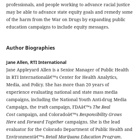
professionals, and people working to advance racial justice
may be able to advance state equity goals and remedy some
of the harm from the War on Drugs by expanding public
education campaigns to include equity messages.
Author Biographies
Jane Allen, RTI International
Jane Appleyard Allen is a Senior Manager of Public Health
in RTI Internationalâ€™s Center for Health Analytics,
Media, and Policy. She has more than 20 years of
experience evaluating national and state mass media
campaigns, including the National Youth Anti-drug Media
Campaign, the
truth
campaign, FDAâ€™s
The Real
Cost
campaign, and Coloradoâ€™s
Responsibility Grows
Here
and
Forward Together
campaigns. She is the lead
evaluator for the Colorado Department of Public Health and
Environmentâ€™s
Retail Marijuana Education Program
.