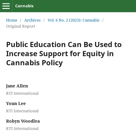
Cannabis
Home
/
Archives
/
Vol. 6 No. 2 (2023): Cannabis
/
Original Report
Public Education Can Be Used to
Increase Support for Equity in
Cannabis Policy
Jane Allen
RTI International
Youn Lee
RTI International
Robyn Woodlea
RTI International