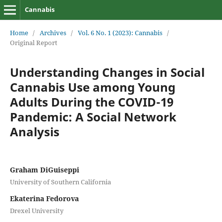
Cannabis
Home
/
Archives
/
Vol. 6 No. 1 (2023): Cannabis
/
Original Report
Understanding Changes in Social
Cannabis Use among Young
Adults During the COVID-19
Pandemic: A Social Network
Analysis
Graham DiGuiseppi
University of Southern California
Ekaterina Fedorova
Drexel University