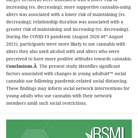
increasing (vs. decreasing); more supportive cannabis-using
alters was associated with a lower risk of maintaining (vs.
decreasing); relationship duration was associated with a
greater risk of maintaining and increasing (vs. decreasing).
During the COVID-19 pandemic (August 2020 â€“ August
2021), participants were more likely to use cannabis with
alters they also used alcohol with and alters who were
perceived to have more positive attitudes towards cannabis.
Conclusions.Â
The present study identifies significant
factors associated with changes in young adultsâ€™ social
cannabis use following pandemic-related social distancing.
These findings may inform social network interventions for
young adults who use cannabis with their network
members amid such social restrictions.