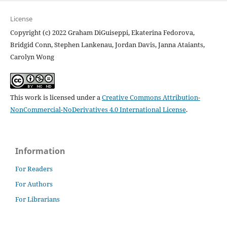
License
Copyright (c) 2022 Graham DiGuiseppi, Ekaterina Fedorova,
Bridgid Conn, Stephen Lankenau, Jordan Davis, Janna Ataiants,
Carolyn Wong
This work is licensed under a
Creative Commons Attribution-
NonCommercial-NoDerivatives 4.0 International License
.
Information
For Readers
For Authors
For Librarians