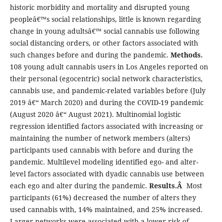
historic morbidity and mortality and disrupted young
peopleâ€™s social relationships, little is known regarding
change in young adultsâ€™ social cannabis use following
social distancing orders, or other factors associated with
such changes before and during the pandemic.
Methods.
108 young adult cannabis users in Los Angeles reported on
their personal (egocentric) social network characteristics,
cannabis use, and pandemic-related variables before (July
2019 â€“ March 2020) and during the COVID-19 pandemic
(August 2020 â€“ August 2021). Multinomial logistic
regression identified factors associated with increasing or
maintaining the number of network members (alters)
participants used cannabis with before and during the
pandemic. Multilevel modeling identified ego- and alter-
level factors associated with dyadic cannabis use between
each ego and alter during the pandemic.
Results.Â
Most
participants (61%) decreased the number of alters they
used cannabis with, 14% maintained, and 25% increased.
Larger networks were associated with a lower risk of