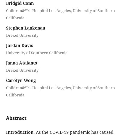
Bridgid Conn
Childrenâ€™s Hospital Los Angeles, University of Southern
California
Stephen Lankenau
Drexel University
Jordan Davis
University of Southern California
Janna Ataiants
Drexel University
Carolyn Wong
Childrenâ€™s Hospital Los Angeles, University of Southern
California
Abstract
Introduction.
As the COVID-19 pandemic has caused