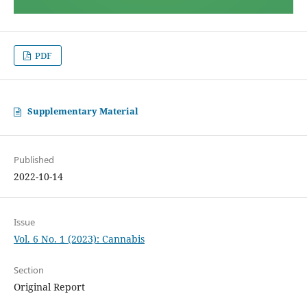
PDF
Supplementary Material
Published
2022-10-14
Issue
Vol. 6 No. 1 (2023): Cannabis
Section
Original Report