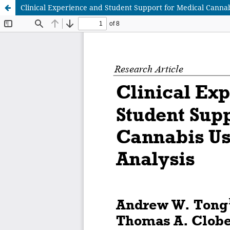
Clinical Experience and Student Support for Medical Cannab