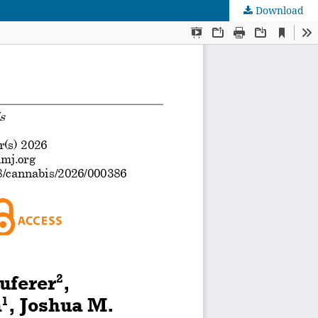
Download