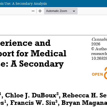
is Use: A Secondary Analysis