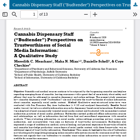
Cannabis Dispensary Staff ("Budtender") Perspectives on Trustworthiness of Social Media Information: A Qualitative Study