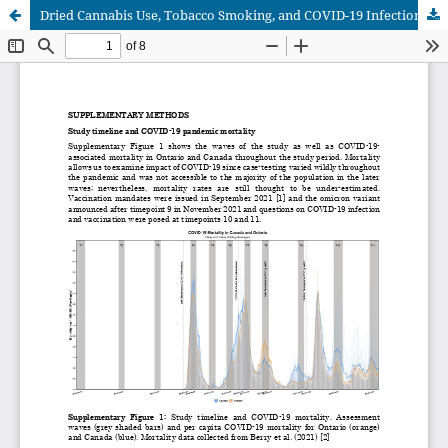
Dried Cannabis Use, Tobacco Smoking, and COVID-19 Infection: Findings from a Longitudinal Observational Cohort Study