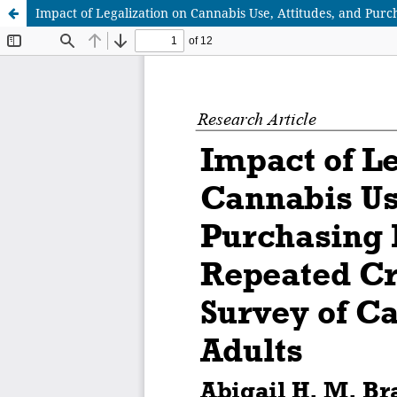
Impact of Legalization on Cannabis Use, Attitudes, and Pur