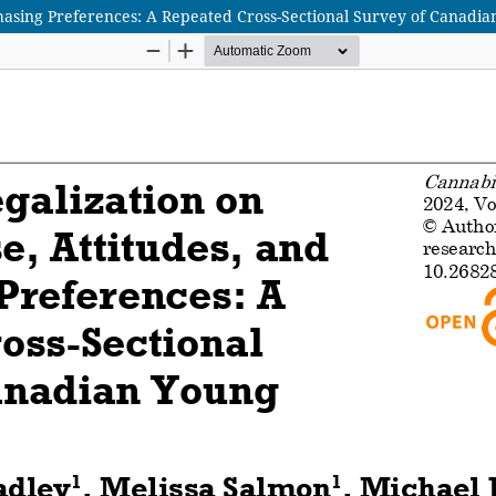
chasing Preferences: A Repeated Cross-Sectional Survey of Canadia