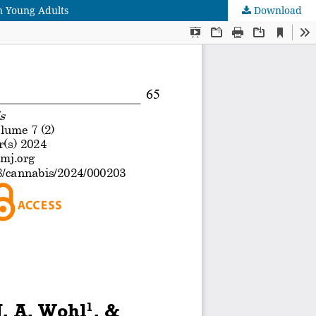
n Young Adults
Download