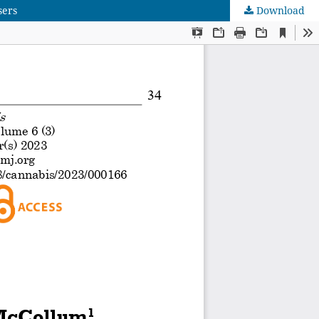
sers
Download