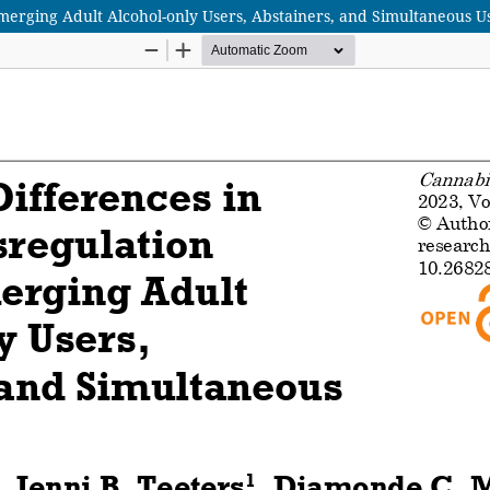
erging Adult Alcohol-only Users, Abstainers, and Simultaneous U