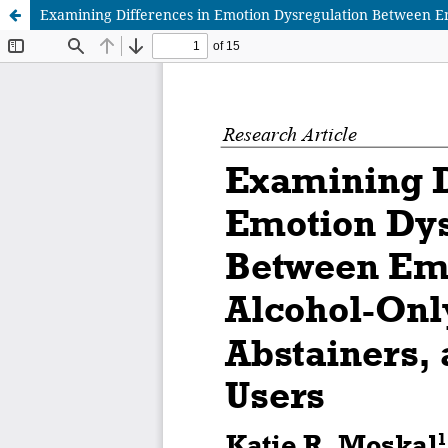
Examining Differences in Emotion Dysregulation Between Em